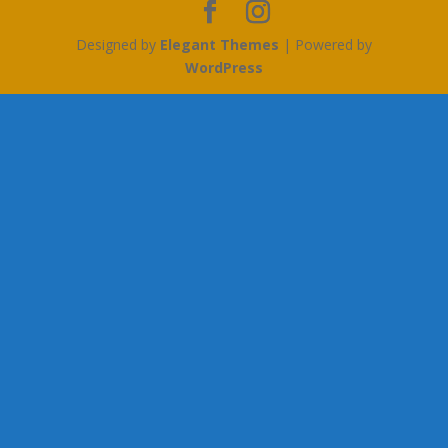
Designed by
Elegant Themes
| Powered by
WordPress